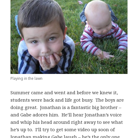
Playing in the lawn
Summer came and went and before we knew it,
students were back and life got busy. The boys are
doing great. Jonathan is a fantastic big brother –
and Gabe adores him. He’ll hear Jonathan’s voice
and whip his head around right away to see what
he’s up to. I’ll try to get some video up soon of
Jonathan making Gabe laugh – he’s the only one