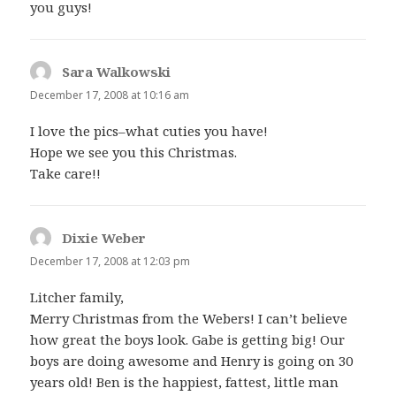
you guys!
Sara Walkowski
says:
December 17, 2008 at 10:16 am
I love the pics–what cuties you have!
Hope we see you this Christmas.
Take care!!
Dixie Weber
says:
December 17, 2008 at 12:03 pm
Litcher family,
Merry Christmas from the Webers! I can’t believe
how great the boys look. Gabe is getting big! Our
boys are doing awesome and Henry is going on 30
years old! Ben is the happiest, fattest, little man