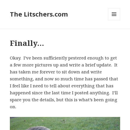
The Litschers.com
MENU
AND
WIDGETS
Finally…
Okay. I’ve been sufficiently pestered enough to get
a few more pictures up and write a brief update. It
has taken me forever to sit down and write
something, and now so much time has passed that
I feel like I need to tell about everything that has
happened since the last time I posted anything. I’ll
spare you the details, but this is what’s been going
on.