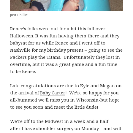
Just Chillin'
Renee’s folks were out for a bit this fall over
Halloween. It was fun having them there and they
babysat for us while Renee and I went off to
Nashville for my birthday present – going to see the
Packers play the Titans. Unfortunately they lost in
overtime, but it was a great game and a fun time
to be Renee.
Late congratulations are due to Kyle and Megan on
the arrival of
Baby Carter
! We’re so happy for you
all-bummed we’ll miss you in Wisconsin-but hope
to see you soon and meet the little dude!
We’re off to the Midwest in a week and a half –
after I have shoulder surgery on Monday – and will