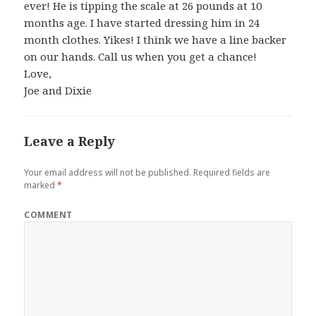
ever! He is tipping the scale at 26 pounds at 10
months age. I have started dressing him in 24
month clothes. Yikes! I think we have a line backer
on our hands. Call us when you get a chance!
Love,
Joe and Dixie
Leave a Reply
Your email address will not be published.
Required fields are
marked
*
COMMENT