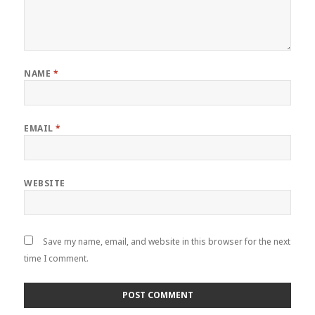
NAME
*
EMAIL
*
WEBSITE
Save my name, email, and website in this browser for the next
time I comment.