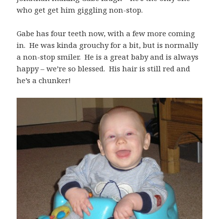
who get get him giggling non-stop.
Gabe has four teeth now, with a few more coming
in. He was kinda grouchy for a bit, but is normally
a non-stop smiler. He is a great baby and is always
happy – we’re so blessed. His hair is still red and
he’s a chunker!