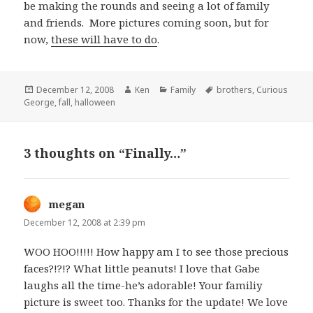
be making the rounds and seeing a lot of family
and friends. More pictures coming soon, but for
now,
these will have to do
.
Posted
December 12, 2008
Author
Ken
Categories
Family
Tags
brothers
,
Curious
George
on
,
fall
,
halloween
3 thoughts on “Finally…”
megan
says:
December 12, 2008 at 2:39 pm
WOO HOO!!!!! How happy am I to see those precious
faces?!?!? What little peanuts! I love that Gabe
laughs all the time-he’s adorable! Your familiy
picture is sweet too. Thanks for the update! We love