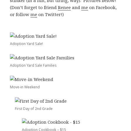
stinker (in a fun, but tiring, way). Pictures below!
(Don’t forget to friend
Renee
and
me
on Facebook,
or follow
me
on Twitter!)
Adoption Yard Sale!
Adoption Yard Sale Families
Move-in Weekend
First Day of 2nd Grade
Adoption Cookbook – $15