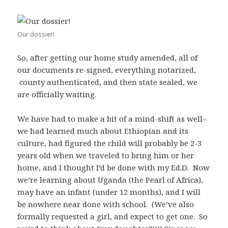
Our dossier!
So, after getting our home study amended, all of
our documents re-signed, everything notarized,
county authenticated, and then state sealed, we
are officially waiting.
We have had to make a bit of a mind-shift as well–
we had learned much about Ethiopian and its
culture, had figured the child will probably be 2-3
years old when we traveled to bring him or her
home, and I thought I’d be done with my Ed.D. Now
we’re learning about Uganda (the Pearl of Africa),
may have an infant (under 12 months), and I will
be nowhere near done with school. (We’ve also
formally requested a girl, and expect to get one. So