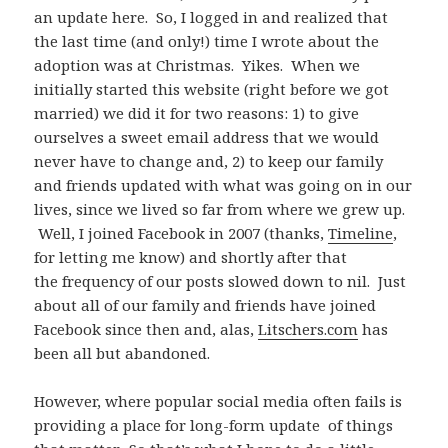
an update here. So, I logged in and realized that
the last time (and only!) time I wrote about the
adoption was at Christmas. Yikes. When we
initially started this website (right before we got
married) we did it for two reasons: 1) to give
ourselves a sweet email address that we would
never have to change and, 2) to keep our family
and friends updated with what was going on in our
lives, since we lived so far from where we grew up.
Well, I joined Facebook in 2007 (thanks,
Timeline
,
for letting me know) and shortly after that
the frequency of our posts slowed down to nil. Just
about all of our family and friends have joined
Facebook since then and, alas,
Litschers.com
has
been all but abandoned.
However, where popular social media often fails is
providing a place for long-form update of things