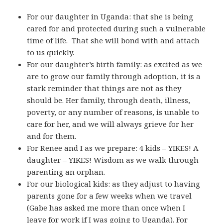
For our daughter in Uganda: that she is being
cared for and protected during such a vulnerable
time of life. That she will bond with and attach
to us quickly.
For our daughter’s birth family: as excited as we
are to grow our family through adoption, it is a
stark reminder that things are not as they
should be. Her family, through death, illness,
poverty, or any number of reasons, is unable to
care for her, and we will always grieve for her
and for them.
For Renee and I as we prepare: 4 kids – YIKES! A
daughter – YIKES! Wisdom as we walk through
parenting an orphan.
For our biological kids: as they adjust to having
parents gone for a few weeks when we travel
(Gabe has asked me more than once when I
leave for work if I was going to Uganda). For