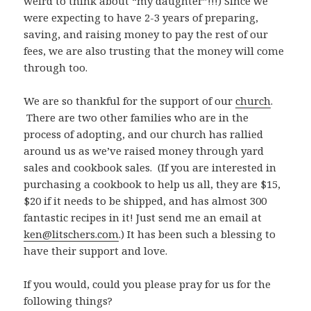
weird to think about “my daughter”!!!) Since we
were expecting to have 2-3 years of preparing,
saving, and raising money to pay the rest of our
fees, we are also trusting that the money will come
through too.
We are so thankful for the support of our
church
.
There are two other families who are in the
process of adopting, and our church has rallied
around us as we’ve raised money through yard
sales and cookbook sales. (If you are interested in
purchasing a cookbook to help us all, they are $15,
$20 if it needs to be shipped, and has almost 300
fantastic recipes in it! Just send me an email at
ken@litschers.com
.) It has been such a blessing to
have their support and love.
If you would, could you please pray for us for the
following things?