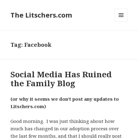
The Litschers.com
MENU
AND
WIDGETS
Tag:
Facebook
Social Media Has Ruined
the Family Blog
(or why it seems we don’t post any updates to
Litschers.com)
Good morning. I was just thinking about how
much has changed in our adoption process over
the last few months, and that I should really post