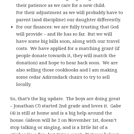
their patience as we care for a new child.
For their adjustment as we will probably have to
parent (and discipline) our daughter differently.
For our finances: we are fully trusting that God
will provide – and He has so far. But we will
have some big bills soon, along with our travel
costs. We have applied for a matching grant (if
people donate towards it, they will match the
donation) and hope to hear back soon. We are
also selling those cookbooks and I am making
some cedar Adirondack chairs to try to sell
locally.
So, that’s the big update. The boys are doing great
– Jonathan (7) started 2nd grade and loves it. Gabe
(4) is still at home and is a big help around the
house. Gideon will be 2 on November 1st, doesn’t
stop talking or singing, and is a little bit of a