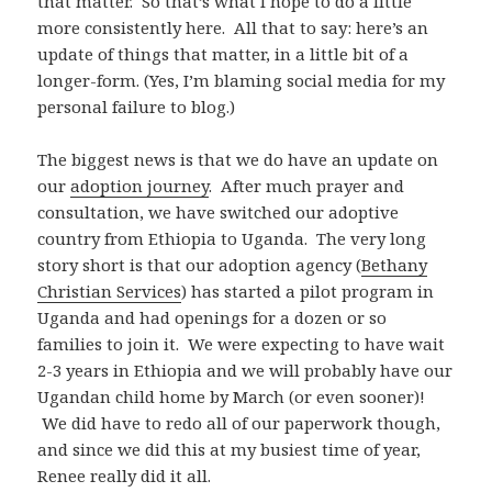
that matter. So that’s what I hope to do a little
more consistently here. All that to say: here’s an
update of things that matter, in a little bit of a
longer-form. (Yes, I’m blaming social media for my
personal failure to blog.)
The biggest news is that we do have an update on
our
adoption journey
. After much prayer and
consultation, we have switched our adoptive
country from Ethiopia to Uganda. The very long
story short is that our adoption agency (
Bethany
Christian Services
) has started a pilot program in
Uganda and had openings for a dozen or so
families to join it. We were expecting to have wait
2-3 years in Ethiopia and we will probably have our
Ugandan child home by March (or even sooner)!
We did have to redo all of our paperwork though,
and since we did this at my busiest time of year,
Renee really did it all.