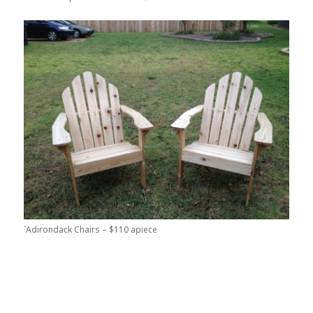
`Adirondack Chairs – $110 apiece