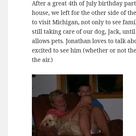
After a great 4th of July birthday par
house, we left for the other side of the
to visit Michigan, not only to see fami
still taking care of our dog, Jack, unti
allows pets. Jonathan loves to talk ab
excited to see him (whether or not the 
the air.)