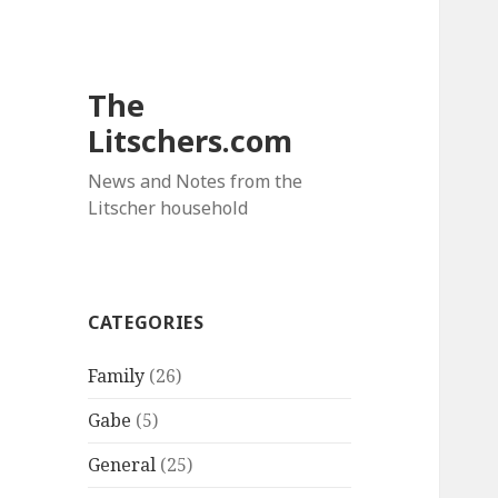
The
Litschers.com
News and Notes from the
Litscher household
CATEGORIES
Family
(26)
Gabe
(5)
General
(25)