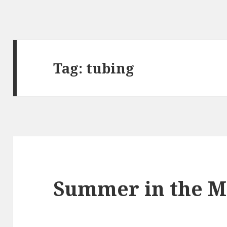
Tag:
tubing
Summer in the Mi