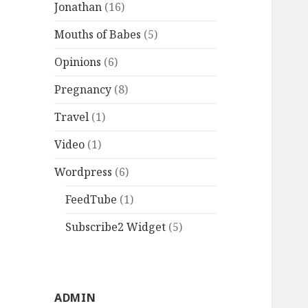
Jonathan
(16)
Mouths of Babes
(5)
Opinions
(6)
Pregnancy
(8)
Travel
(1)
Video
(1)
Wordpress
(6)
FeedTube
(1)
Subscribe2 Widget
(5)
ADMIN