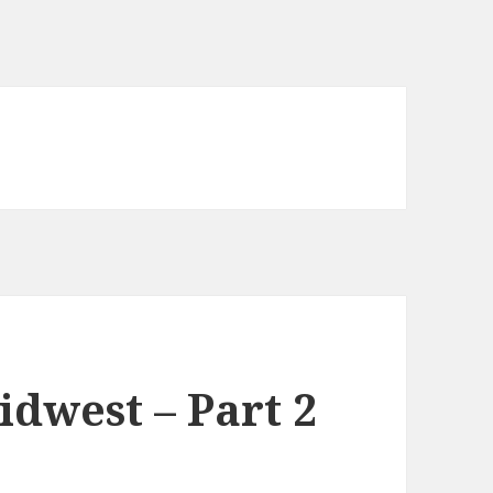
dwest – Part 2