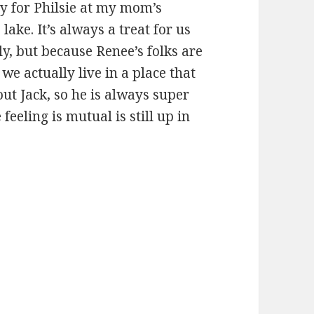
ty for Philsie at my mom’s
 lake. It’s always a treat for us
ly, but because Renee’s folks are
l we actually live in a place that
out Jack, so he is always super
feeling is mutual is still up in