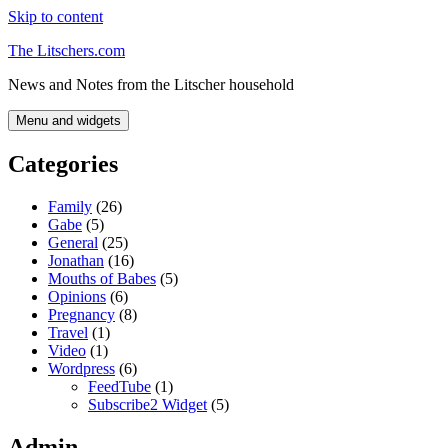
Skip to content
The Litschers.com
News and Notes from the Litscher household
Menu and widgets
Categories
Family
(26)
Gabe
(5)
General
(25)
Jonathan
(16)
Mouths of Babes
(5)
Opinions
(6)
Pregnancy
(8)
Travel
(1)
Video
(1)
Wordpress
(6)
FeedTube
(1)
Subscribe2 Widget
(5)
Admin