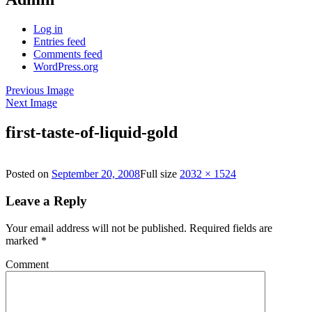
Log in
Entries feed
Comments feed
WordPress.org
Previous Image
Next Image
first-taste-of-liquid-gold
Posted on
September 20, 2008
Full size
2032 × 1524
Leave a Reply
Your email address will not be published.
Required fields are
marked
*
Comment